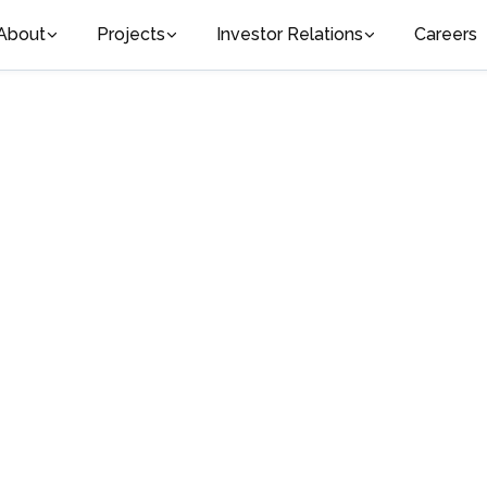
About
Projects
Investor Relations
Careers