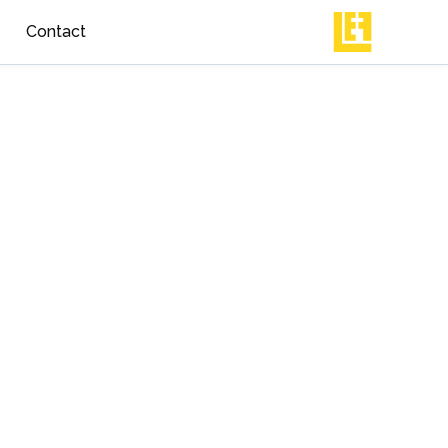
Contact